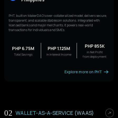
PHT, built on MakerDAO’s over-collateralized model, delivers secure,
transparent, and scalable stablecoin solutions. Integrated with
licensed banks and major merchants, it powers real-world
transactions for individuals and SMEs.
PHP 855K
PHP 6.75M
PHP 1.125M
in Net Profit
Total Savings
in Interest Income
from deployment
Explore more on PHT
02
WALLET-AS-A-SERVICE (WAAS)