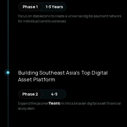
Phase 1
1-3 Years
Focus on stablecoins to create a universal digital payment network
for individuals and businesses
Building Southeast Asia's Top Digital
Asset Platform
Phase 2
4-5
Years
Expand the payment network into a broader digital asset financial
ecosystem