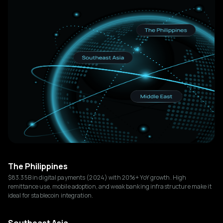
The Philippines
$83.35B in digital payments (2024) with 20%+ YoY growth. High
remittance use, mobile adoption, and weak banking infrastructure make it
ideal for stablecoin integration.