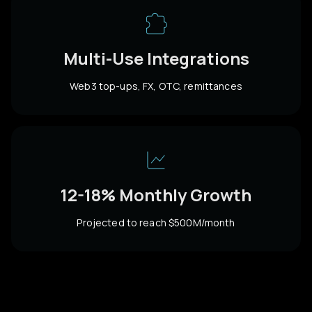
Multi-Use Integrations
Web3 top-ups, FX, OTC, remittances
12-18% Monthly Growth
Projected to reach $500M/month