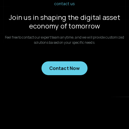
contact us
Join us in shaping the digital asset
economy of tomorrow
Feel free to contact our expert team anytime, and we will provide customized
solutions based on your specific needs.
Contact Now