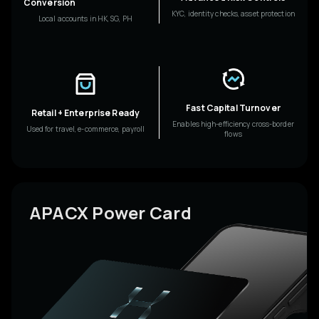
Conversion
KYC, identity checks, asset protection
Local accounts in HK, SG, PH
Fast Capital Turnover
Retail + Enterprise Ready
Enables high-efficiency cross-border
Used for travel, e-commerce, payroll
flows
APACX Power Card