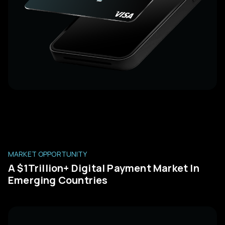
MARKET OPPORTUNITY
A $1Trillion+ Digital Payment Market In
Emerging Countries