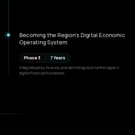
Becoming the Region's Digital Economic
Operating System
Phase 3
7 Years
Integrate policy, finance, and technology to drive the region's
digital financial framework: