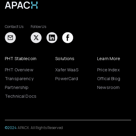
Contact Us
Follow Us
PHT Stablecoin
Solutions
Learn More
PHT Overview
Xafer WaaS
Price Index
Transparency
PowerCard
Offical Blog
Partnership
Newsroom
Technical Docs
©2024
APACX. All Rights Reserved