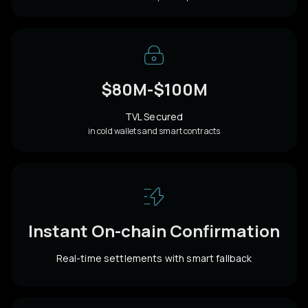
$80M-$100M
TVL Secured
in cold wallets and smart contracts
Instant On-chain Confirmation
Real-time settlements with smart fallback