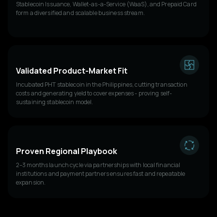
Stablecoin Issuance, Wallet-as-a-Service (WaaS), and Prepaid Card
form a diversified and scalable business stream.
Validated Product-Market Fit
Incubated PHT stablecoin in the Philippines, cutting transaction
costs and generating yield to cover expenses - proving self-
sustaining stablecoin model.
Proven Regional Playbook
2–3 months launch cycle via partnerships with local financial
institutions and payment partners ensures fast and repeatable
expansion.