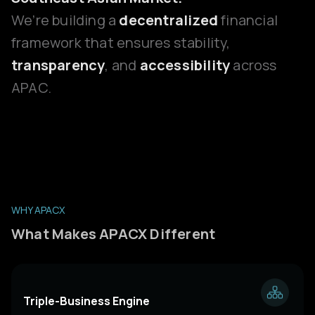
We’re building a
decentralized
financial
framework that ensures stability,
transparency
, and
accessibility
across
APAC.
WHY APACX
What Makes APACX Different
Triple-Business Engine