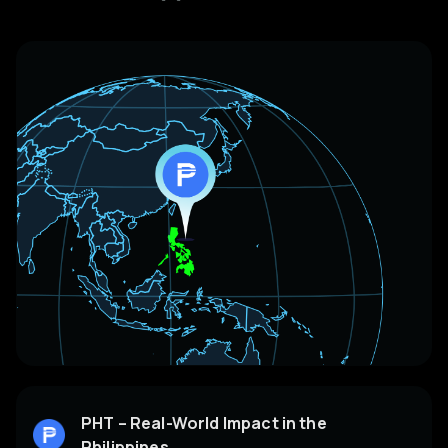
PHT – Real-World Impact in the
Philippines