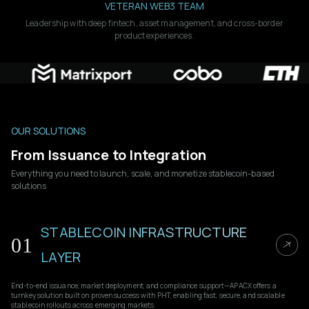
VETERAN WEB3 TEAM
Leadership with deep fintech, asset management, and cross-border
product experiences.
OUR SOLUTIONS
From Issuance to Integration
Everything you need to launch, scale, and monetize stablecoin-based
solutions
STABLECOIN INFRASTRUCTURE
01
LAYER
End-to-end issuance, market deployment, and compliance support—APACX offers a
turnkey solution built on proven success with PHT, enabling fast, secure, and scalable
stablecoin rollouts across emerging markets.