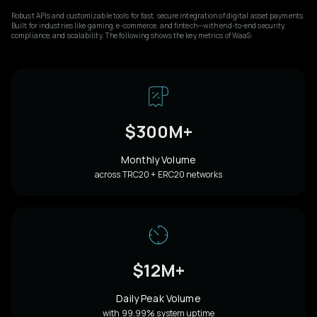
Robust APIs and customizable tools for fast, secure integration of digital asset payments.
Built for industries like gaming, e-commerce, and fintech—with end-to-end security,
compliance, and scalability. The following shows the key metrics of WaaS:
$300M+
Monthly Volume
across TRC20 + ERC20 networks
$12M+
Daily Peak Volume
with 99.99% system uptime