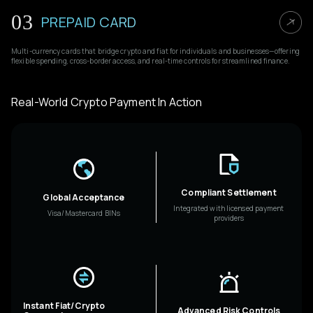
03
PREPAID CARD
Multi-currency cards that bridge crypto and fiat for individuals and businesses—offering
flexible spending, cross-border access, and real-time controls for streamlined finance.
Real-World Crypto Payment In Action
Compliant Settlement
Global Acceptance
Integrated with licensed payment
Visa/Mastercard BINs
providers
Instant Fiat/Crypto
Advanced Risk Controls