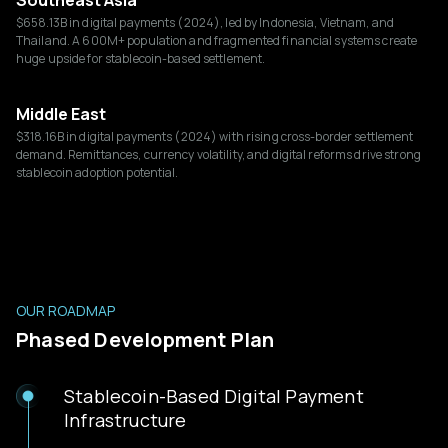
Southeast Asia
$658.13B in digital payments (2024), led by Indonesia, Vietnam, and
Thailand. A 600M+ population and fragmented financial systems create
huge upside for stablecoin-based settlement.
Middle East
$318.16B in digital payments (2024) with rising cross-border settlement
demand. Remittances, currency volatility, and digital reforms drive strong
stablecoin adoption potential.
OUR ROADMAP
Phased Development Plan
Stablecoin-Based Digital Payment
Infrastructure