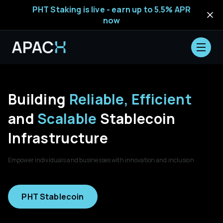
PHT Staking is live - earn up to 5.5% APR
now
Building
Reliable, Efficient
and
Scalable
Stablecoin
Infrastructure
Empower individuals and businesses with innovation and inclusion
PHT Stablecoin