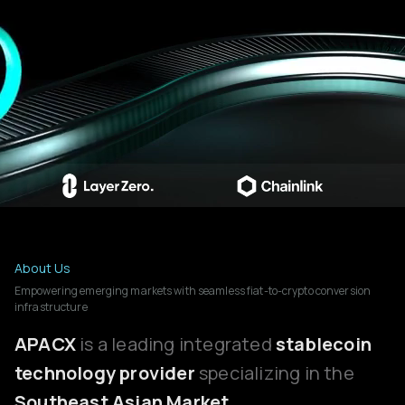
About Us
Empowering emerging markets with seamless fiat-to-crypto conversion
infrastructure
APACX
is a leading integrated
stablecoin
technology provider
specializing in the
Southeast Asian Market.